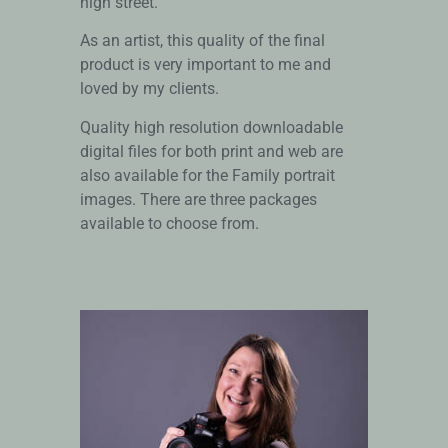
high street.
As an artist, this quality of the final
product is very important to me and
loved by my clients.
Quality high resolution downloadable
digital files for both print and web are
also available for the Family portrait
images. There are three packages
available to choose from.