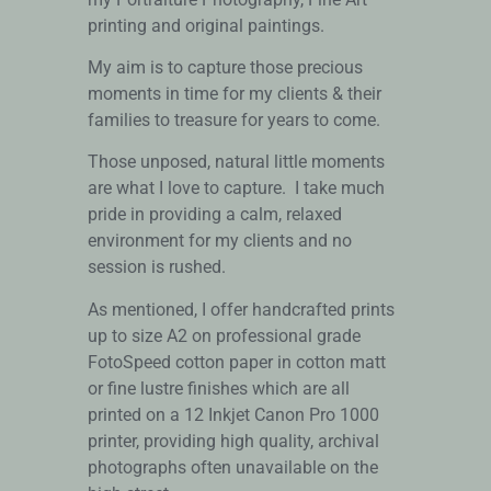
printing and original paintings.
My aim is to capture those precious
moments in time for my clients & their
families to treasure for years to come.
Those unposed, natural little moments
are what I love to capture. I take much
pride in providing a calm, relaxed
environment for my clients and no
session is rushed.
As mentioned, I offer handcrafted prints
up to size A2 on professional grade
FotoSpeed cotton paper in cotton matt
or fine lustre finishes which are all
printed on a 12 Inkjet Canon Pro 1000
printer, providing high quality, archival
photographs often unavailable on the