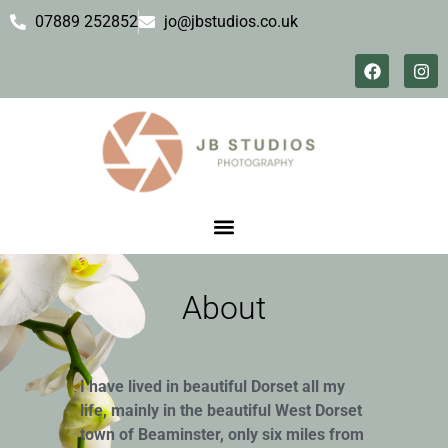
07889 252852
jo@jbstudios.co.uk
About
I have lived in beautiful Dorset all my
life, mainly in the beautiful West Dorset
town of Beaminster, only six miles from