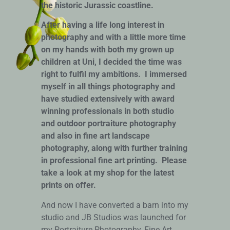
the historic Jurassic coastline.
After having a life long interest in
photography and with a little more time
on my hands with both my grown up
children at Uni, I decided the time was
right to fulfil my ambitions. I immersed
myself in all things photography and
have studied
extensively with award
winning professionals in both studio
and outdoor portraiture photography
and also in fine art landscape
photography, along with further training
in professional fine art printing. Please
take a look at my shop for the latest
prints on offer.
And now I have converted a barn into my
studio and JB Studios was launched for
my Portraiture Photography, Fine Art