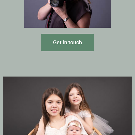
Get in touch