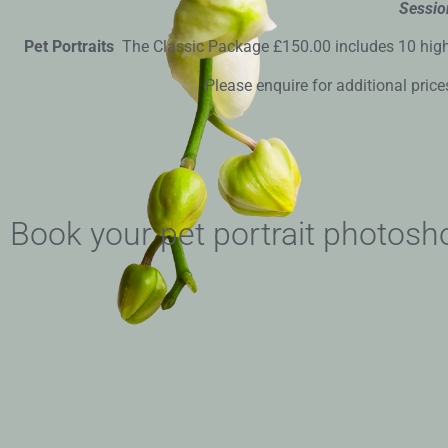
Sessio
Pet Portraits
The Classic Package £150.00 includes 10 high re
Please enquire for additional price
Book your pet portrait photosh