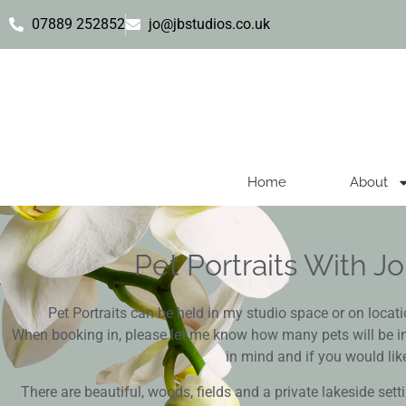
07889 252852
jo@jbstudios.co.uk
Home
About
Pet Portraits With 
Pet Portraits can be held in my studio space or on locat
When booking in, please let me know how many pets will be in
in mind and if you would like
There are beautiful, woods, fields and a private lakeside setti