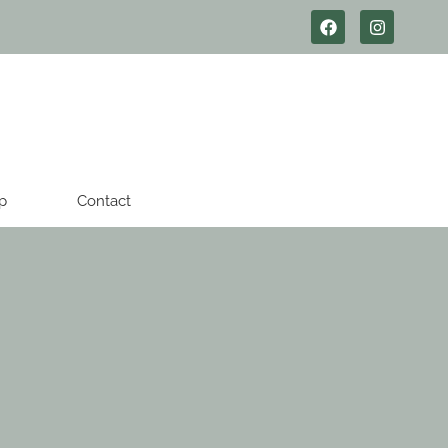
p
Contact