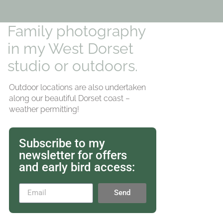
Family photography
in my West Dorset
studio or outdoors.
Outdoor locations are also undertaken
along our beautiful Dorset coast –
weather permitting!
Subscribe to my
newsletter for offers
and early bird access:
Send