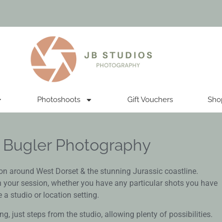
Photoshoots
Gift Vouchers
Sho
Jo Bugler Photography
ion around West Dorset & the stunning Jurassic coastline.
 your session, whether you have any particular shots you have
 a studio or location setting.
ng, just steps from the studio, allowing plenty of possibilities.