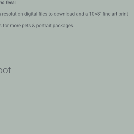
ns fees:
solution digital files to download and a 10×8″ fine art print
s for more pets & portrait packages.
oot