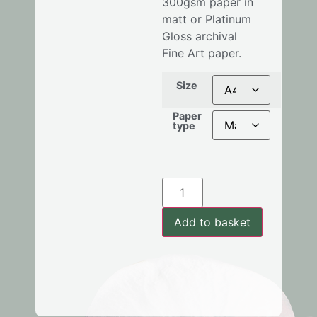
300gsm
paper in
matt or Platinum
Gloss archival
Fine Art paper.
Size
Paper
type
Add to basket