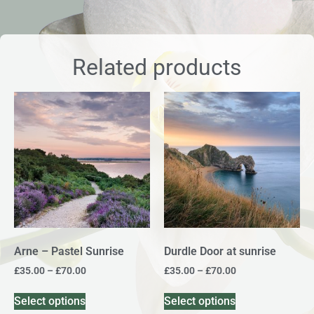
Related products
Arne – Pastel Sunrise
Durdle Door at sunrise
£
35.00
–
£
70.00
£
35.00
–
£
70.00
Select options
Select options