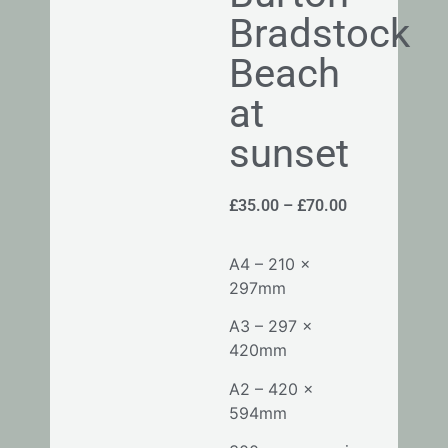
Bradstock
Beach
at
sunset
£
35.00
–
£
70.00
A4 – 210 x
297mm
A3 – 297 x
420mm
A2 – 420 x
594mm