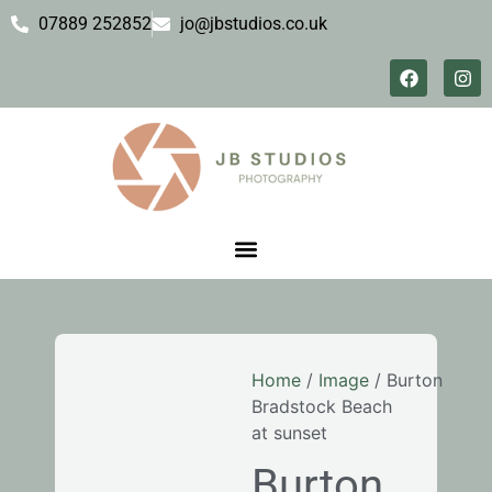
07889 252852
jo@jbstudios.co.uk
Home
/
Image
/ Burton
Bradstock Beach
at sunset
Burton